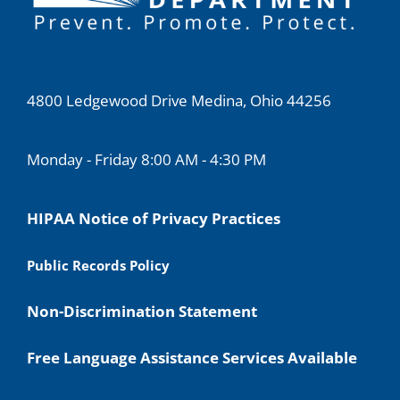
4800 Ledgewood Drive Medina, Ohio 44256
Monday - Friday 8:00 AM - 4:30 PM
HIPAA Notice of Privacy Practices
Public Records Policy
Non-Discrimination Statement
Free Language Assistance Services Available