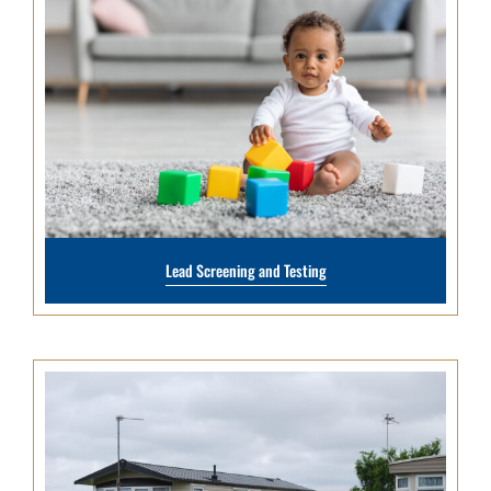
Lead Screening and Testing