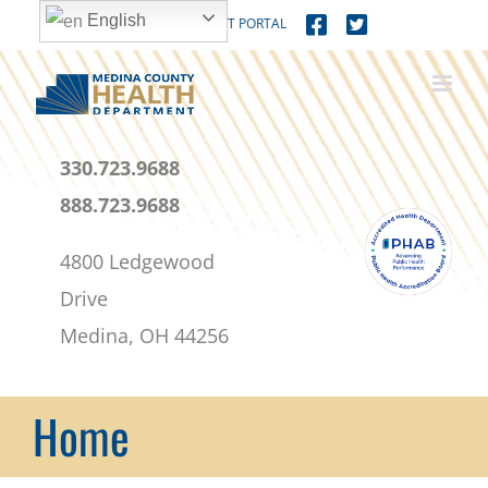
Skip
content
English
MEDICAL PATIENT PORTAL
to
content
330.723.9688
888.723.9688
4800 Ledgewood
Drive
Medina, OH 44256
Home