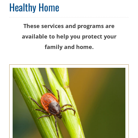
Healthy Home
These services and programs are
available to help you protect your
family and home.