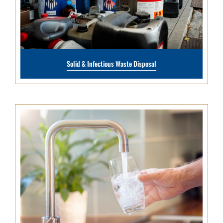
Solid & Infectious Waste Disposal