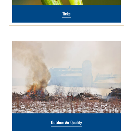
Ticks
Outdoor Air Quality