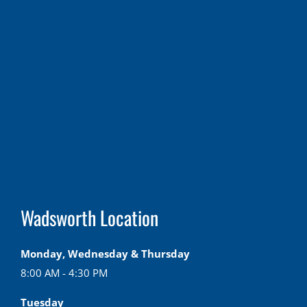
Wadsworth Location
Monday, Wednesday & Thursday
8:00 AM - 4:30 PM
Tuesday