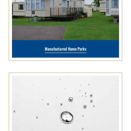
Manufactured Home Parks