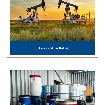
Oil & Natural Gas Drilling