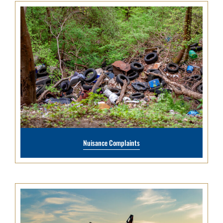
Nuisance Complaints