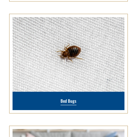
Bed Bugs