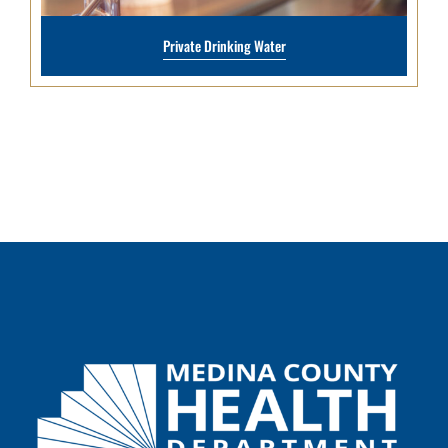
Private Drinking Water