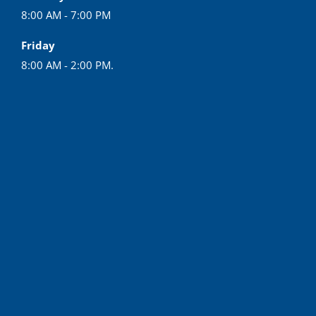
8:00 AM - 7:00 PM
Friday
8:00 AM - 2:00 PM.