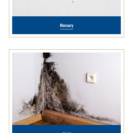
Mercury