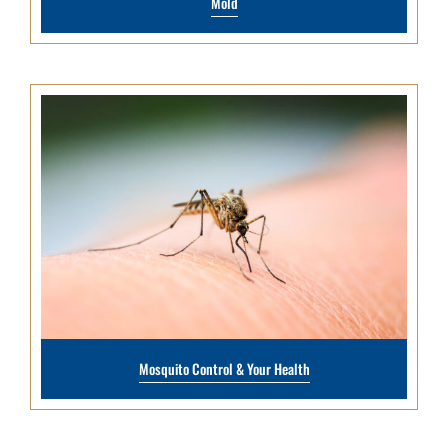
Mold
Mosquito Control & Your Health