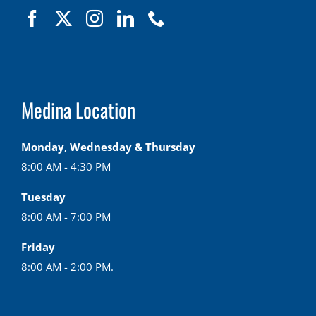
Medina Location
Monday, Wednesday & Thursday
8:00 AM - 4:30 PM
Tuesday
8:00 AM - 7:00 PM
Friday
8:00 AM - 2:00 PM.