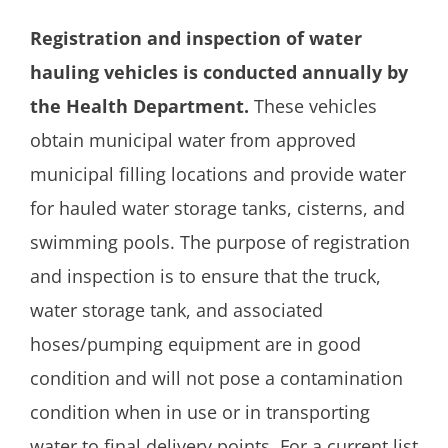
Registration and inspection of water
hauling vehicles is conducted annually by
the Health Department.
These vehicles
obtain municipal water from approved
municipal filling locations and provide water
for hauled water storage tanks, cisterns, and
swimming pools. The purpose of registration
and inspection is to ensure that the truck,
water storage tank, and associated
hoses/pumping equipment are in good
condition and will not pose a contamination
condition when in use or in transporting
water to final delivery points. For a current list