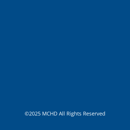
©2025 MCHD All Rights Reserved