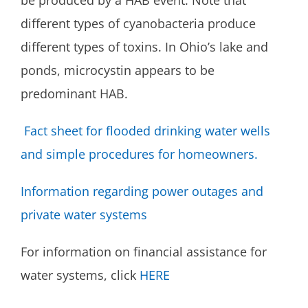
be produced by a HAB event. Note that
different types of cyanobacteria produce
different types of toxins. In Ohio’s lake and
ponds, microcystin appears to be
predominant HAB.
Fact sheet for flooded drinking water wells
and simple procedures for homeowners.
Information regarding power outages and
private water systems
For information on financial assistance for
water systems, click
HERE