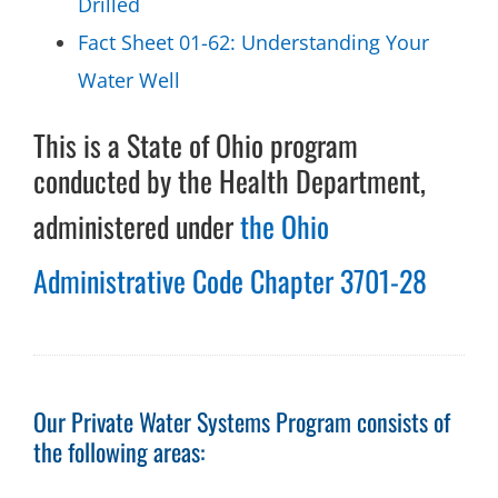
Drilled
Fact Sheet 01-62: Understanding Your
Water Well
This is a State of Ohio program
conducted by the Health Department,
administered under
the Ohio
Administrative Code Chapter 3701-28
Our Private Water Systems Program consists of
the following areas: