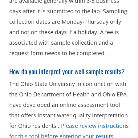
are available generally within 3-5 business
days after it is submitted to the lab. Sampling
collection dates are Monday-Thursday only
and not on these days if a holiday. A fee is
associated with sample collection and a
request form needs to be completed.
How do you interpret your well sample results?
The Ohio State University in conjunction with
the Ohio Department of Health and Ohio EPA
have developed an online assessment tool
that offers instant water quality interpretation
for Ohio residents .
Please review instructions
for this tool before entering your results
.