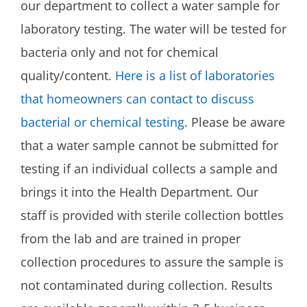
our department to collect a water sample for
laboratory testing. The water will be tested for
bacteria only and not for chemical
quality/content.
Here is a list of laboratories
that homeowners can contact to discuss
bacterial or chemical testing
. Please be aware
that a water sample cannot be submitted for
testing if an individual collects a sample and
brings it into the Health Department. Our
staff is provided with sterile collection bottles
from the lab and are trained in proper
collection procedures to assure the sample is
not contaminated during collection. Results