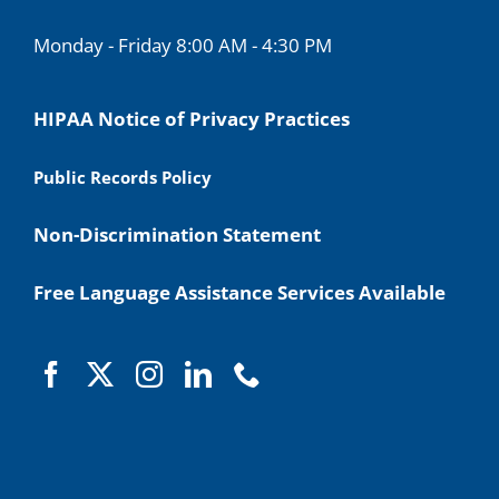
Monday - Friday 8:00 AM - 4:30 PM
HIPAA Notice of Privacy Practices
Public Records Policy
Non-Discrimination Statement
Free Language Assistance Services Available