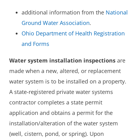
additional information from the
National
Ground Water Association
.
Ohio Department of Health Registration
and Forms
Water system installation inspections
are
made when a new, altered, or replacement
water system is to be installed on a property.
A state-registered private water systems
contractor completes a state permit
application and obtains a permit for the
installation/alteration of the water system
(well, cistern, pond, or spring). Upon