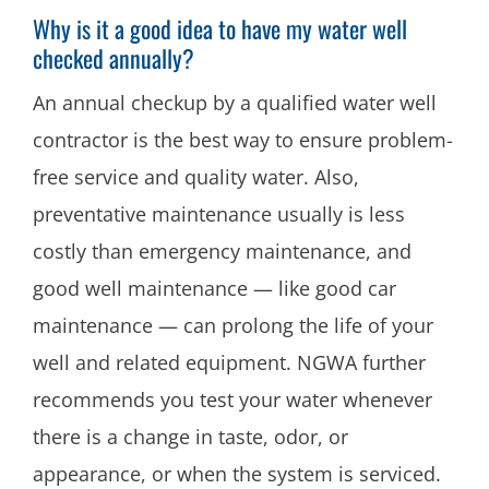
Why is it a good idea to have my water well
checked annually?
An annual checkup by a qualified water well
contractor is the best way to ensure problem-
free service and quality water. Also,
preventative maintenance usually is less
costly than emergency maintenance, and
good well maintenance — like good car
maintenance — can prolong the life of your
well and related equipment. NGWA further
recommends you test your water whenever
there is a change in taste, odor, or
appearance, or when the system is serviced.