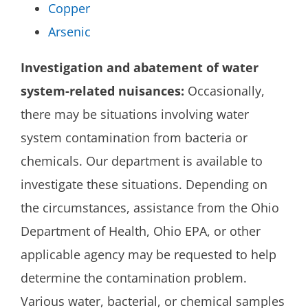
Copper
Arsenic
Investigation and abatement of water
system-related nuisances:
Occasionally,
there may be situations involving water
system contamination from bacteria or
chemicals. Our department is available to
investigate these situations. Depending on
the circumstances, assistance from the Ohio
Department of Health, Ohio EPA, or other
applicable agency may be requested to help
determine the contamination problem.
Various water, bacterial, or chemical samples