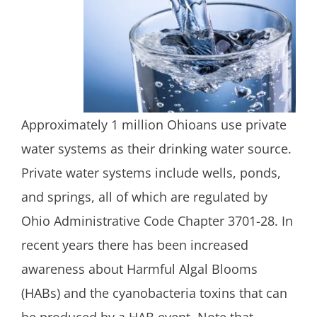
Approximately 1 million Ohioans use private
water systems as their drinking water source.
Private water systems include wells, ponds,
and springs, all of which are regulated by
Ohio Administrative Code Chapter 3701-28. In
recent years there has been increased
awareness about Harmful Algal Blooms
(HABs) and the cyanobacteria toxins that can