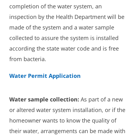
completion of the water system, an
inspection by the Health Department will be
made of the system and a water sample
collected to assure the system is installed
according the state water code and is free
from bacteria.
Water Permit Application
Water sample collection:
As part of a new
or altered water system installation, or if the
homeowner wants to know the quality of
their water, arrangements can be made with