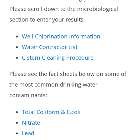
Please scroll down to the microbiological
section to enter your results.
Well Chlorination Information
Water Contractor List
Cistern Cleaning Procedure
Please see the fact sheets below on some of
the most common drinking water
contaminants:
Total Coliform & E.coli
Nitrate
Lead