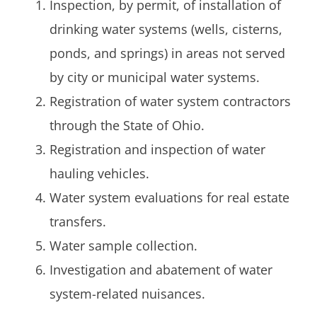
Inspection, by permit, of installation of
drinking water systems (wells, cisterns,
ponds, and springs) in areas not served
by city or municipal water systems.
Registration of water system contractors
through the State of Ohio.
Registration and inspection of water
hauling vehicles.
Water system evaluations for real estate
transfers.
Water sample collection.
Investigation and abatement of water
system-related nuisances.