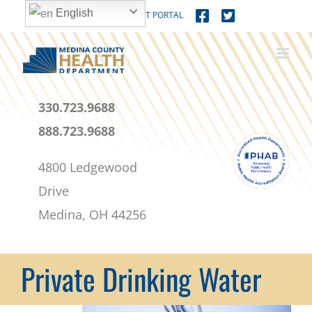
Skip
content
English
MEDICAL PATIENT PORTAL
to
content
330.723.9688
888.723.9688
4800 Ledgewood
Drive
Medina, OH 44256
Private Drinking Water