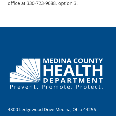
office at 330-723-9688, option 3.
4800 Ledgewood Drive Medina, Ohio 44256