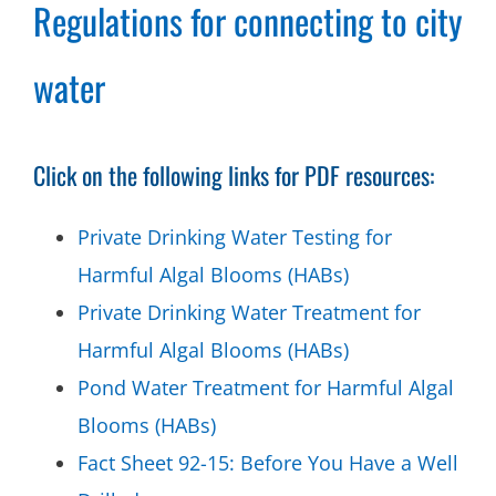
Regulations for connecting to city
water
Click on the following links for PDF resources:
Private Drinking Water Testing for
Harmful Algal Blooms (HABs)
Private Drinking Water Treatment for
Harmful Algal Blooms (HABs)
Pond Water Treatment for Harmful Algal
Blooms (HABs)
Fact Sheet 92-15: Before You Have a Well