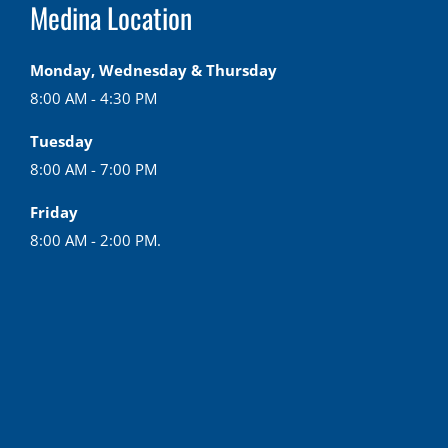
Medina Location
Monday, Wednesday & Thursday
8:00 AM - 4:30 PM
Tuesday
8:00 AM - 7:00 PM
Friday
8:00 AM - 2:00 PM.