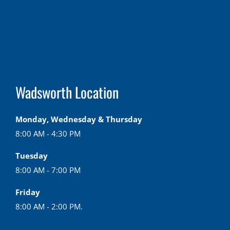
Wadsworth Location
Monday, Wednesday & Thursday
8:00 AM - 4:30 PM
Tuesday
8:00 AM - 7:00 PM
Friday
8:00 AM - 2:00 PM.