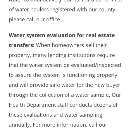
of water haulers registered with our county
please call our office.
Water system evaluation for real estate
transfers:
When homeowners sell their
property, many lending institutions require
that the water system be evaluated/inspected
to assure the system is functioning properly
and will provide safe water for the new buyer
through the collection of a water sample. Our
Health Department staff conducts dozens of
these evaluations and water sampling
annually. For more information, call our