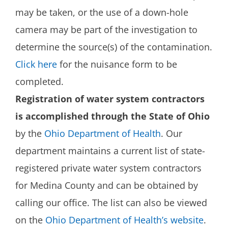
may be taken, or the use of a down-hole
camera may be part of the investigation to
determine the source(s) of the contamination.
Click here
for the nuisance form to be
completed.
Registration of water system contractors
is accomplished through the State of Ohio
by the
Ohio Department of Health
. Our
department maintains a current list of state-
registered private water system contractors
for Medina County and can be obtained by
calling our office. The list can also be viewed
on the
Ohio Department of Health’s website
.