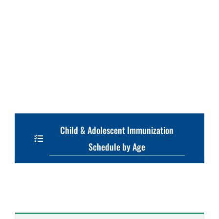
Child & Adolescent Immunization
Schedule by Age